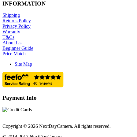
INFORMATION
Shipping
Returns Policy
Privacy Policy
Warranty
T&Cs
About Us
Beginner Guide
Price Match
Site Map
Payment Info
Copyright © 2026 NextDayCamera. All rights reserved.
© 2014-2017 NextDayCamera