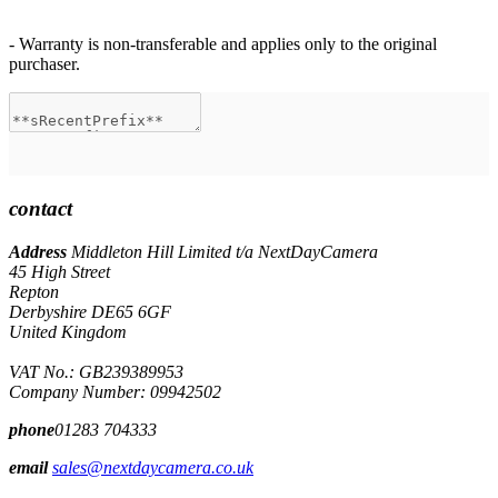
- Warranty is non-transferable and applies only to the original
purchaser.
contact
Address
Middleton Hill Limited t/a NextDayCamera
45 High Street
Repton
Derbyshire DE65 6GF
United Kingdom
VAT No.: GB239389953
Company Number: 09942502
phone
01283 704333
email
sales@nextdaycamera.co.uk