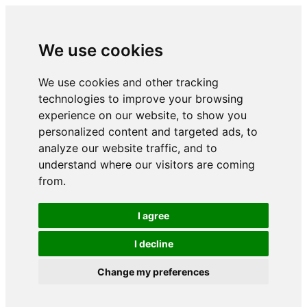
We use cookies
We use cookies and other tracking
technologies to improve your browsing
experience on our website, to show you
personalized content and targeted ads, to
analyze our website traffic, and to
understand where our visitors are coming
from.
I agree
I decline
Change my preferences