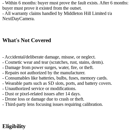
- Within 6 months: buyer must prove the fault exists. After 6 months:
buyer must prove it existed from the outset.
- All warranty claims handled by Middleton Hill Limited t/a
NextDayCamera.
What's Not Covered
- Accidental/deliberate damage, misuse, or neglect.
- Cosmetic wear and tear (scratches, rust, stains, dents).
- Damage from power surges, water, fire, or theft.
- Repairs not authorized by the manufacturer.
- Consumables like batteries, bulbs, fuses, memory cards.
- Wearable parts such as SD slots, ports, and battery covers.
- Unauthorized service or modifications.
- Dust or pixel-related issues after 14 days.
- Drone loss or damage due to crash or theft.
- Third-party lens focusing issues requiring calibration.
Eligibility