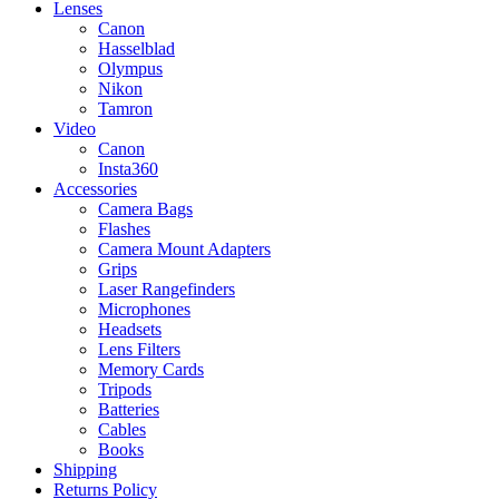
Lenses
Canon
Hasselblad
Olympus
Nikon
Tamron
Video
Canon
Insta360
Accessories
Camera Bags
Flashes
Camera Mount Adapters
Grips
Laser Rangefinders
Microphones
Headsets
Lens Filters
Memory Cards
Tripods
Batteries
Cables
Books
Shipping
Returns Policy