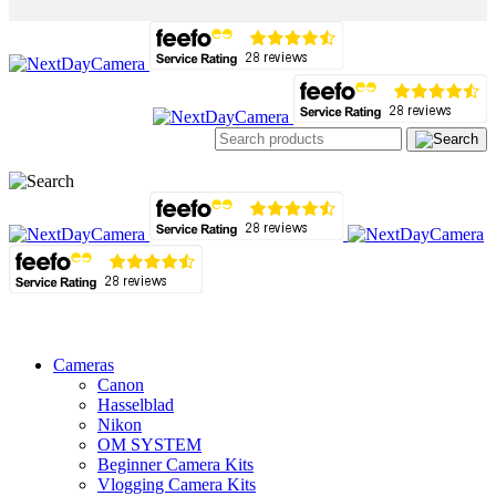
Cameras
Canon
Hasselblad
Nikon
OM SYSTEM
Beginner Camera Kits
Vlogging Camera Kits