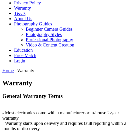
Privacy Policy
Warranty
T&Cs
About Us
Photography Guides
Beginner Camera Guides
Photography Styles
Professional Photography
Video & Content Creation
Education
Price Match
Login
Home
Warranty
Warranty
General Warranty Terms
- Most electronics come with a manufacturer or in-house 2-year
warranty.
- Warranty starts upon delivery and requires fault reporting within 2
months of discovery.