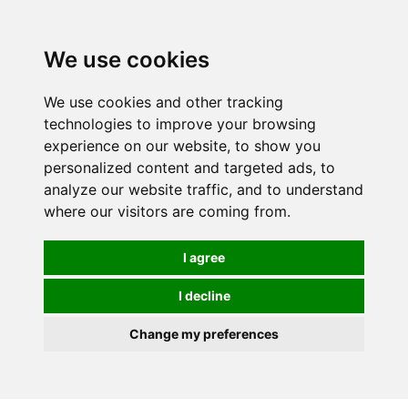
0
We use cookies
We use cookies and other tracking
technologies to improve your browsing
experience on our website, to show you
personalized content and targeted ads, to
analyze our website traffic, and to understand
where our visitors are coming from.
I agree
I decline
Change my preferences