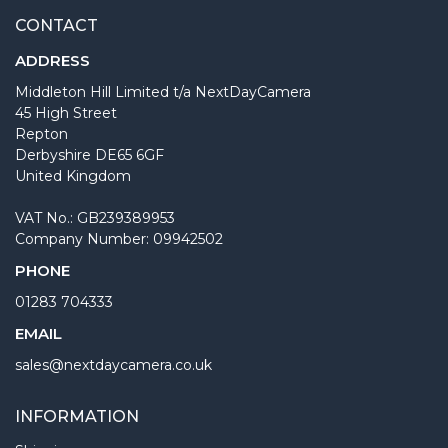
CONTACT
ADDRESS
Middleton Hill Limited t/a NextDayCamera
45 High Street
Repton
Derbyshire DE65 6GF
United Kingdom
VAT No.: GB239389953
Company Number: 09942502
PHONE
01283 704333
EMAIL
sales@nextdaycamera.co.uk
INFORMATION