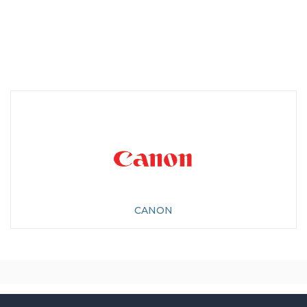
CANON