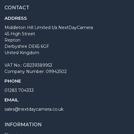
CONTACT
ADDRESS
Middleton Hill Limited t/a NextDayCamera
45 High Street
Repton
Derbyshire DE65 6GF
United Kingdom
VAT No.: GB239389953
Company Number: 09942502
PHONE
01283 704333
EMAIL
sales@nextdaycamera.co.uk
INFORMATION