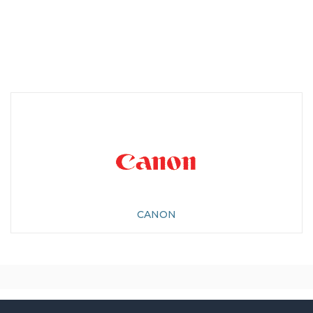
CANON