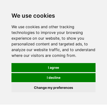
0
We use cookies
We use cookies and other tracking
technologies to improve your browsing
experience on our website, to show you
personalized content and targeted ads, to
analyze our website traffic, and to understand
where our visitors are coming from.
I agree
I decline
Change my preferences