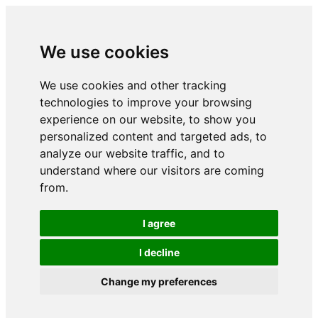
We use cookies
We use cookies and other tracking
technologies to improve your browsing
experience on our website, to show you
personalized content and targeted ads, to
analyze our website traffic, and to
understand where our visitors are coming
from.
I agree
I decline
Change my preferences