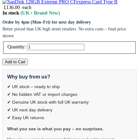
£136.00
each
In stock
(UK • Brand New)
Order by 4pm (Mon–Fri) for next day delivery
Better priced than UK high street retailers. No extra costs – final price
shown
Quantity:
Add to Cart
Why buy from us?
✔ UK stock – ready to ship
✔ No hidden VAT or import charges
✔ Genuine UK stock with full UK warranty
✔ UK next day delivery
✔ Easy UK returns
What you see is what you pay – no surprises.