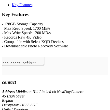
Key Features
Key Features
- 128GB Storage Capacity
- Max Read Speed: 1700 MB/s
- Max Write Speed: 1200 MB/s
- Records Raw 4K Video
- Compatible with Select XQD Devices
- Downloadable Photo Recovery Software
contact
Address
Middleton Hill Limited t/a NextDayCamera
45 High Street
Repton
Derbyshire DE65 6GF
United Kingdom