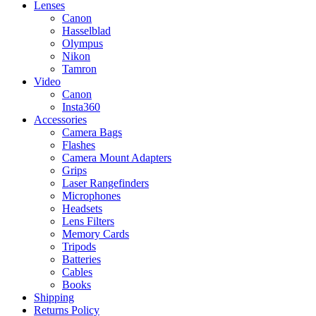
Lenses
Canon
Hasselblad
Olympus
Nikon
Tamron
Video
Canon
Insta360
Accessories
Camera Bags
Flashes
Camera Mount Adapters
Grips
Laser Rangefinders
Microphones
Headsets
Lens Filters
Memory Cards
Tripods
Batteries
Cables
Books
Shipping
Returns Policy