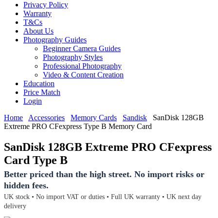
Privacy Policy
Warranty
T&Cs
About Us
Photography Guides
Beginner Camera Guides
Photography Styles
Professional Photography
Video & Content Creation
Education
Price Match
Login
Home
Accessories
Memory Cards
Sandisk
SanDisk 128GB
Extreme PRO CFexpress Type B Memory Card
SanDisk 128GB Extreme PRO CFexpress
Card Type B
Better priced than the high street. No import risks or
hidden fees.
UK stock • No import VAT or duties • Full UK warranty • UK next day
delivery