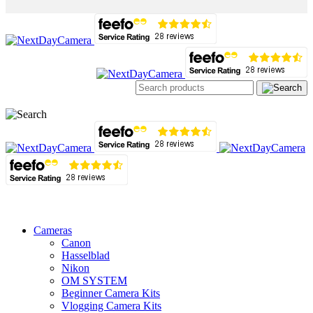
Cameras
Canon
Hasselblad
Nikon
OM SYSTEM
Beginner Camera Kits
Vlogging Camera Kits