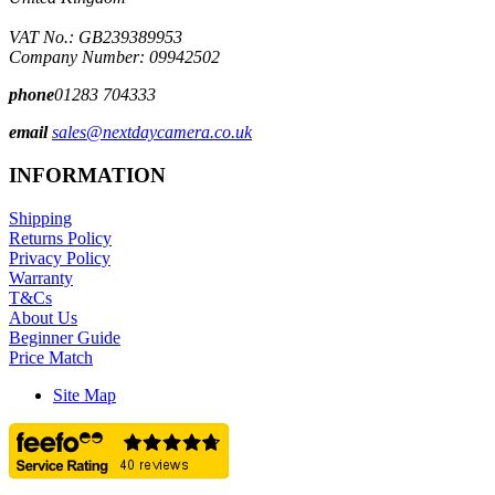
VAT No.: GB239389953
Company Number: 09942502
phone
01283 704333
email
sales@nextdaycamera.co.uk
INFORMATION
Shipping
Returns Policy
Privacy Policy
Warranty
T&Cs
About Us
Beginner Guide
Price Match
Site Map