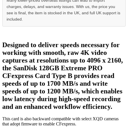
Many lower-priced overseas listings can lead to import
charges, delays, and warranty issues. With us, the price you
see is final, the item is stocked in the UK, and full UK support is
included.
Designed to deliver speeds necessary for
working with smooth, raw 4K video
captures at resolutions up to 4096 x 2160,
the SanDisk 128GB Extreme PRO
CFexpress Card Type B provides read
speeds of up to 1700 MB/s and write
speeds of up to 1200 MB/s, which enables
low latency during high-speed recording
and an enhanced workflow efficiency.
This card is also backward compatible with select XQD cameras
that adopt firmware to enable CFexpress.