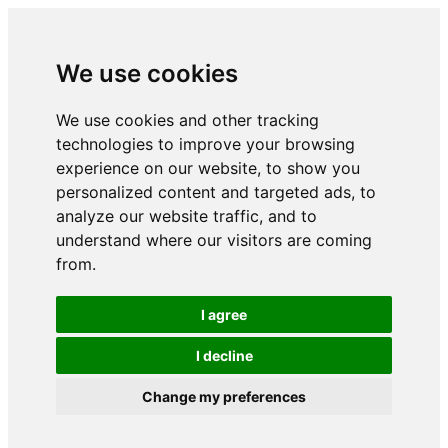
We use cookies
We use cookies and other tracking
technologies to improve your browsing
experience on our website, to show you
personalized content and targeted ads, to
analyze our website traffic, and to
understand where our visitors are coming
from.
I agree
I decline
Change my preferences