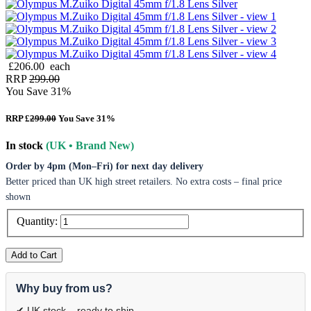
£206.00
each
RRP
299.00
You Save 31%
RRP £
299.00
You Save 31%
In stock
(UK • Brand New)
Order by 4pm (Mon–Fri) for next day delivery
Better priced than UK high street retailers. No extra costs – final price
shown
Quantity:
Add to Cart
Why buy from us?
✔ UK stock – ready to ship