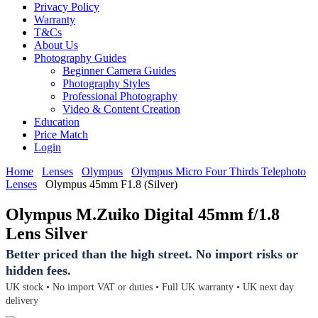
Privacy Policy
Warranty
T&Cs
About Us
Photography Guides
Beginner Camera Guides
Photography Styles
Professional Photography
Video & Content Creation
Education
Price Match
Login
Home
Lenses
Olympus
Olympus Micro Four Thirds Telephoto
Lenses
Olympus 45mm F1.8 (Silver)
Olympus M.Zuiko Digital 45mm f/1.8
Lens Silver
Better priced than the high street. No import risks or
hidden fees.
UK stock • No import VAT or duties • Full UK warranty • UK next day
delivery