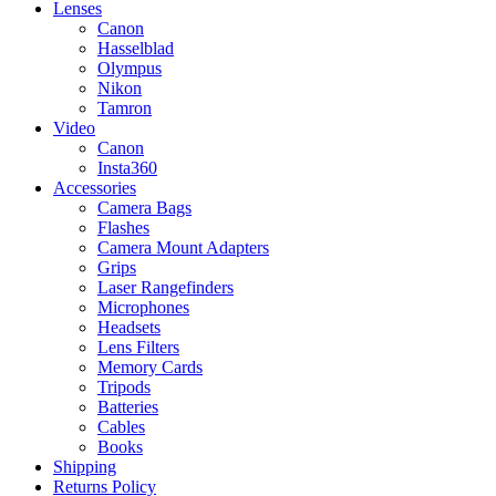
Lenses
Canon
Hasselblad
Olympus
Nikon
Tamron
Video
Canon
Insta360
Accessories
Camera Bags
Flashes
Camera Mount Adapters
Grips
Laser Rangefinders
Microphones
Headsets
Lens Filters
Memory Cards
Tripods
Batteries
Cables
Books
Shipping
Returns Policy