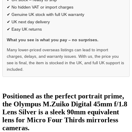
✔ No hidden VAT or import charges
✔ Genuine UK stock with full UK warranty
✔ UK next day delivery
✔ Easy UK returns
What you see is what you pay – no surprises.
Many lower-priced overseas listings can lead to import
charges, delays, and warranty issues. With us, the price you
see is final, the item is stocked in the UK, and full UK support is
included.
Positioned as the perfect portrait prime,
the Olympus M.Zuiko Digital 45mm f/1.8
Lens Silver is a sleek 90mm equivalent
lens for Micro Four Thirds mirrorless
cameras.