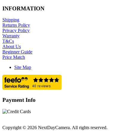
INFORMATION
Shipping
Returns Policy
Privacy Policy
Warranty
T&Cs
About Us
Beginner Guide
Price Match
Site Map
Payment Info
Copyright © 2026 NextDayCamera. All rights reserved.