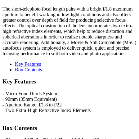
The short-telephoto focal length pairs with a bright f/1.8 maximum
aperture to benefit working in low-light conditions and also offers
greater control over depth of field for producing selective focus
effects. The optical construction of the lens incorporates two extra-
high refractive index elements, which help to reduce distortion and
spherical aberrations in order to realize notable sharpness and
accurate rendering. Additionally, a Movie & Still Compatible (MSC)
autofocus system is employed to deliver quick, quiet, and precise
focusing performance to suit both video and photo applications.
Key Features
Box Contents
Key Features
- Micro Four Thirds System
- 90mm (35mm Equivalent)
- Aperture Range: f/1.8 to f/22
- Two Extra-High Refractive Index Elements
Box Contents