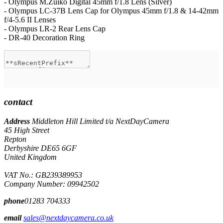
- Olympus M.Zuiko Digital 45mm f/1.8 Lens (Silver)
- Olympus LC-37B Lens Cap for Olympus 45mm f/1.8 & 14-42mm
f/4-5.6 II Lenses
- Olympus LR-2 Rear Lens Cap
- DR-40 Decoration Ring
contact
Address
Middleton Hill Limited t/a NextDayCamera
45 High Street
Repton
Derbyshire DE65 6GF
United Kingdom
VAT No.: GB239389953
Company Number: 09942502
phone
01283 704333
email
sales@nextdaycamera.co.uk