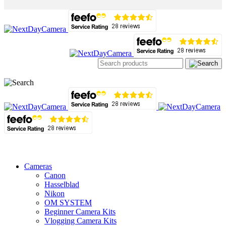
Cameras
Canon
Hasselblad
Nikon
OM SYSTEM
Beginner Camera Kits
Vlogging Camera Kits