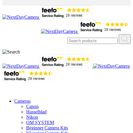
Cameras
Canon
Hasselblad
Nikon
OM SYSTEM
Beginner Camera Kits