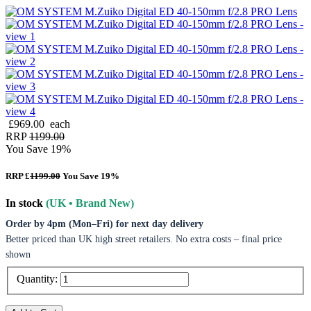
£969.00
each
RRP
1199.00
You Save 19%
RRP £
1199.00
You Save 19%
In stock
(UK • Brand New)
Order by 4pm (Mon–Fri) for next day delivery
Better priced than UK high street retailers. No extra costs – final price
shown
Quantity: