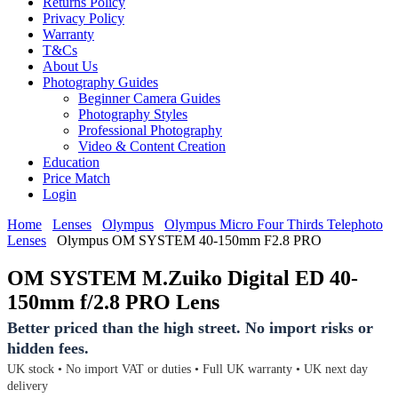
Returns Policy
Privacy Policy
Warranty
T&Cs
About Us
Photography Guides
Beginner Camera Guides
Photography Styles
Professional Photography
Video & Content Creation
Education
Price Match
Login
Home
Lenses
Olympus
Olympus Micro Four Thirds Telephoto
Lenses
Olympus OM SYSTEM 40-150mm F2.8 PRO
OM SYSTEM M.Zuiko Digital ED 40-
150mm f/2.8 PRO Lens
Better priced than the high street. No import risks or
hidden fees.
UK stock • No import VAT or duties • Full UK warranty • UK next day
delivery