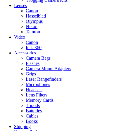
Vlogging Camera Kits
Lenses
Canon
Hasselblad
Olympus
Nikon
Tamron
Video
Canon
Insta360
Accessories
Camera Bags
Flashes
Camera Mount Adapters
Grips
Laser Rangefinders
Microphones
Headsets
Lens Filters
Memory Cards
Tripods
Batteries
Cables
Books
Shipping