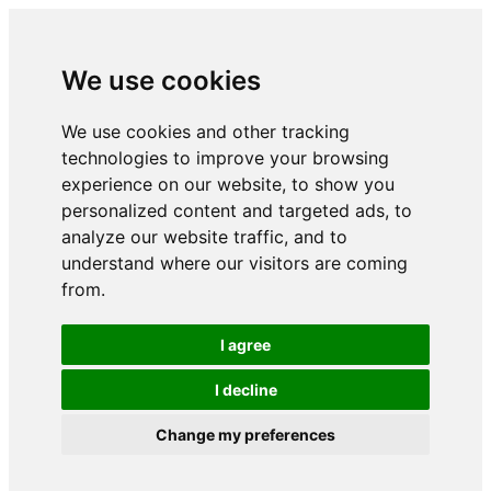
We use cookies
We use cookies and other tracking
technologies to improve your browsing
experience on our website, to show you
personalized content and targeted ads, to
analyze our website traffic, and to
understand where our visitors are coming
from.
I agree
I decline
Change my preferences