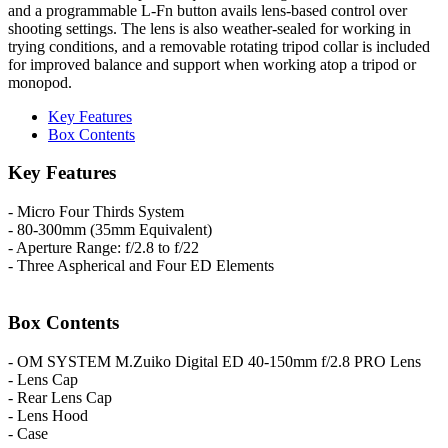
and a programmable L-Fn button avails lens-based control over
shooting settings. The lens is also weather-sealed for working in
trying conditions, and a removable rotating tripod collar is included
for improved balance and support when working atop a tripod or
monopod.
Key Features
Box Contents
Key Features
- Micro Four Thirds System
- 80-300mm (35mm Equivalent)
- Aperture Range: f/2.8 to f/22
- Three Aspherical and Four ED Elements
Box Contents
- OM SYSTEM M.Zuiko Digital ED 40-150mm f/2.8 PRO Lens
- Lens Cap
- Rear Lens Cap
- Lens Hood
- Case