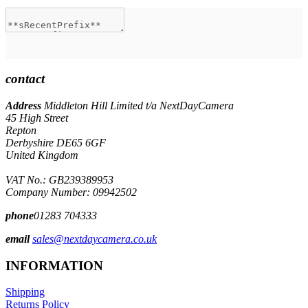
contact
Address
Middleton Hill Limited t/a NextDayCamera
45 High Street
Repton
Derbyshire DE65 6GF
United Kingdom
VAT No.: GB239389953
Company Number: 09942502
phone
01283 704333
email
sales@nextdaycamera.co.uk
INFORMATION
Shipping
Returns Policy