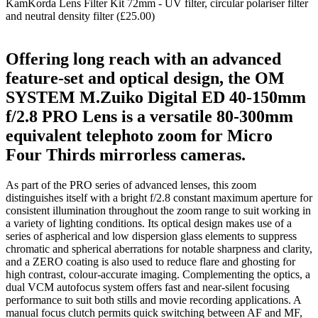
KamKorda Lens Filter Kit 72mm - UV filter, circular polariser filter
and neutral density filter (£25.00)
Offering long reach with an advanced
feature-set and optical design, the OM
SYSTEM M.Zuiko Digital ED 40-150mm
f/2.8 PRO Lens is a versatile 80-300mm
equivalent telephoto zoom for Micro
Four Thirds mirrorless cameras.
As part of the PRO series of advanced lenses, this zoom
distinguishes itself with a bright f/2.8 constant maximum aperture for
consistent illumination throughout the zoom range to suit working in
a variety of lighting conditions. Its optical design makes use of a
series of aspherical and low dispersion glass elements to suppress
chromatic and spherical aberrations for notable sharpness and clarity,
and a ZERO coating is also used to reduce flare and ghosting for
high contrast, colour-accurate imaging. Complementing the optics, a
dual VCM autofocus system offers fast and near-silent focusing
performance to suit both stills and movie recording applications. A
manual focus clutch permits quick switching between AF and MF,