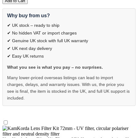
Add to Cart
Why buy from us?
✔ UK stock – ready to ship
✔ No hidden VAT or import charges
✔ Genuine UK stock with full UK warranty
✔ UK next day delivery
✔ Easy UK returns
What you see is what you pay – no surprises.
Many lower-priced overseas listings can lead to import
charges, delays, and warranty issues. With us, the price you
see is final, the item is stocked in the UK, and full UK support is
included.