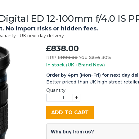
igital ED 12-100mm f/4.0 IS P
t. No import risks or hidden fees.
arranty • UK next day delivery
£838.00
RRP £
1199.00
You Save 30%
In stock
(UK • Brand New)
Order by 4pm (Mon–Fri) for next day del
Better priced than UK high street retailer
Quantity:
-
+
ADD TO CART
Why buy from us?