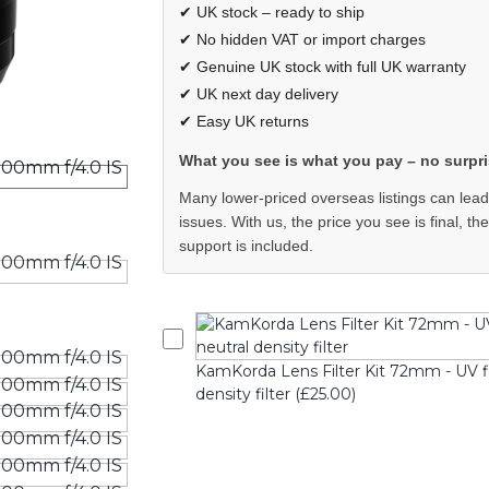
✔ UK stock – ready to ship
✔ No hidden VAT or import charges
✔ Genuine UK stock with full UK warranty
✔ UK next day delivery
✔ Easy UK returns
What you see is what you pay – no surpri
Many lower-priced overseas listings can lead
issues. With us, the price you see is final, th
support is included.
KamKorda Lens Filter Kit 72mm - UV filte
density filter (£25.00)