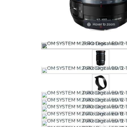
Hover to zoom