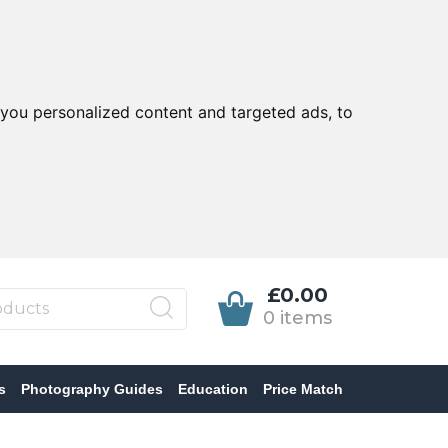
you personalized content and targeted ads, to
£0.00
0 items
s
Photography Guides
Education
Price Match