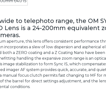
wide to telephoto range, the OM S
O Lens is a 24-200mm equivalent 
ameras.
mum aperture, this lens offers consistent performance t
esign incorporates a slew of low dispersion and aspherical
nd both a ZERO coating and a Z Coating Nano have been a
efitting handling the expansive zoom range is an optical
is image stabilization to form Sync IS, which compensates
eed imager AF system provides quick, accurate, and quie
a manual focus clutch permits fast changing to MF for mor
of the barrel for direct settings adjustment, and the le
ental conditions.