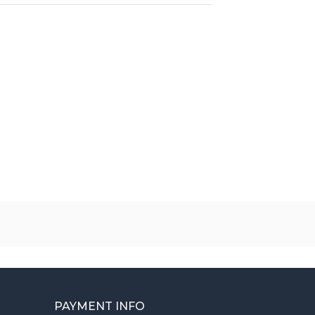
PAYMENT INFO