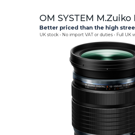
OM SYSTEM M.Zuiko D
Better priced than the high stree
UK stock • No import VAT or duties • Full UK w