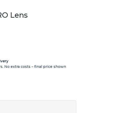
RO Lens
ivery
s. No extra costs – final price shown