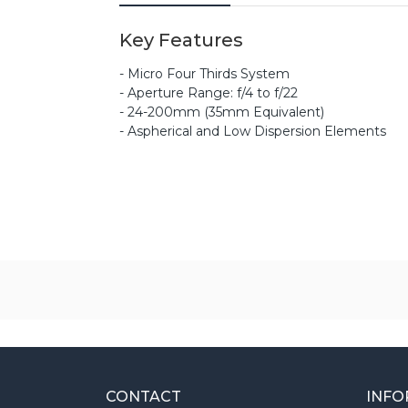
Key Features
- Micro Four Thirds System
- Aperture Range: f/4 to f/22
- 24-200mm (35mm Equivalent)
- Aspherical and Low Dispersion Elements
CONTACT
INFO