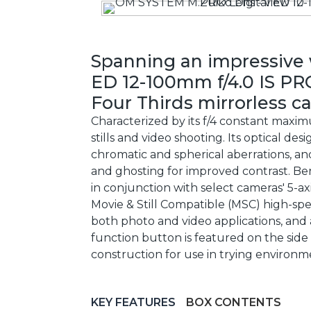
Spanning an impressive 
ED 12-100mm f/4.0 IS PR
Four Thirds mirrorless c
Characterized by its f/4 constant maxi
stills and video shooting. Its optical d
chromatic and spherical aberrations, a
and ghosting for improved contrast. Ben
in conjunction with select cameras' 5-ax
Movie & Still Compatible (MSC) high-sp
both photo and video applications, and 
function button is featured on the side 
construction for use in trying environm
KEY FEATURES
BOX CONTENTS