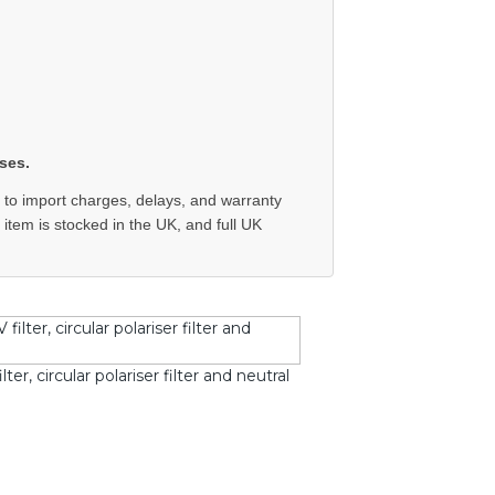
ses.
 to import charges, delays, and warranty
e item is stocked in the UK, and full UK
r, circular polariser filter and neutral