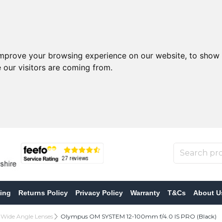
improve your browsing experience on our website, to show 
 our visitors are coming from.
ing
Returns Policy
Privacy Policy
Warranty
T&Cs
About U
 Wide Angle Lenses
Olympus OM SYSTEM 12-100mm f/4.0 IS PRO (Black)