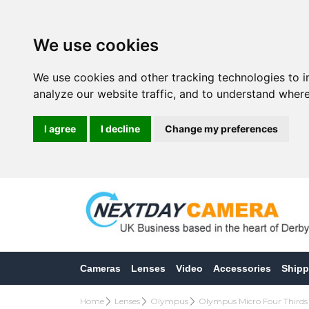
We use cookies
We use cookies and other tracking technologies to 
analyze our website traffic, and to understand where
I agree
I decline
Change my preferences
Cameras
Lenses
Video
Accessories
Shipp
Home
Lenses
Olympus
Olympus Micro Four Thirds