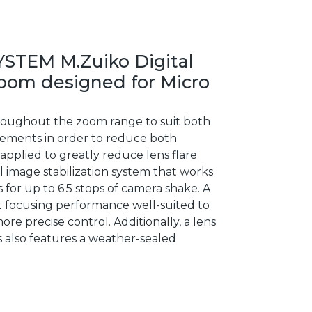
YSTEM M.Zuiko Digital
zoom designed for Micro
hroughout the zoom range to suit both
 elements in order to reduce both
pplied to greatly reduce lens flare
 image stabilization system that works
 for up to 6.5 stops of camera shake. A
t focusing performance well-suited to
e precise control. Additionally, a lens
ns also features a weather-sealed