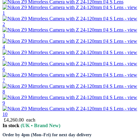
£4,260.00
each
In stock
(UK • Brand New)
Order by 4pm (Mon–Fri) for next day delivery