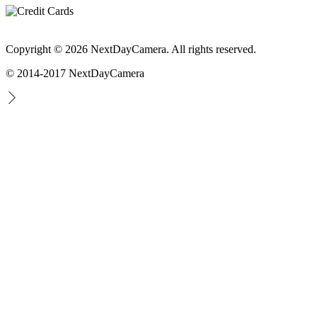
Copyright © 2026 NextDayCamera. All rights reserved.
© 2014-2017 NextDayCamera