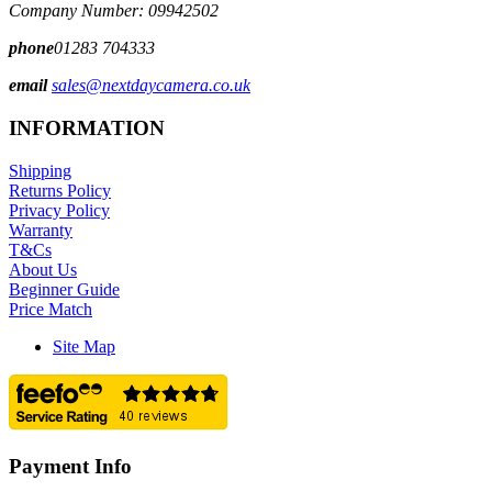
Company Number: 09942502
phone
01283 704333
email
sales@nextdaycamera.co.uk
INFORMATION
Shipping
Returns Policy
Privacy Policy
Warranty
T&Cs
About Us
Beginner Guide
Price Match
Site Map
Payment Info