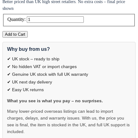
Better priced than UK high street retailers. No extra costs – final price
shown
Quantity:
Add to Cart
Why buy from us?
✔ UK stock – ready to ship
✔ No hidden VAT or import charges
✔ Genuine UK stock with full UK warranty
✔ UK next day delivery
✔ Easy UK returns
What you see is what you pay – no surprises.
Many lower-priced overseas listings can lead to import
charges, delays, and warranty issues. With us, the price you
see is final, the item is stocked in the UK, and full UK support is
included.