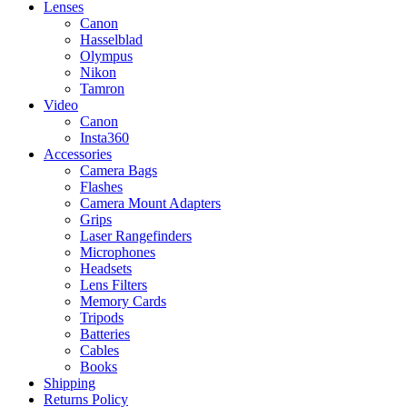
Lenses
Canon
Hasselblad
Olympus
Nikon
Tamron
Video
Canon
Insta360
Accessories
Camera Bags
Flashes
Camera Mount Adapters
Grips
Laser Rangefinders
Microphones
Headsets
Lens Filters
Memory Cards
Tripods
Batteries
Cables
Books
Shipping
Returns Policy