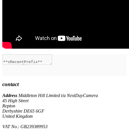
contact
Address
Middleton Hill Limited t/a NextDayCamera
45 High Street
Repton
Derbyshire DE65 6GF
United Kingdom
VAT No.: GB239389953