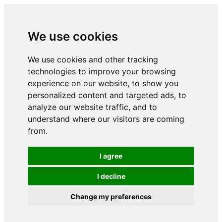
We use cookies
We use cookies and other tracking
technologies to improve your browsing
experience on our website, to show you
personalized content and targeted ads, to
analyze our website traffic, and to
understand where our visitors are coming
from.
I agree
I decline
Change my preferences