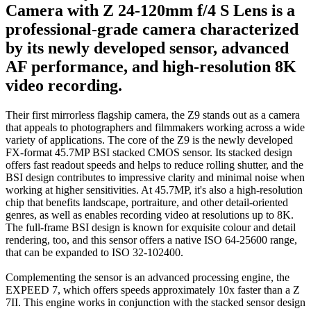
Camera with Z 24-120mm f/4 S Lens is a
professional-grade camera characterized
by its newly developed sensor, advanced
AF performance, and high-resolution 8K
video recording.
Their first mirrorless flagship camera, the Z9 stands out as a camera
that appeals to photographers and filmmakers working across a wide
variety of applications. The core of the Z9 is the newly developed
FX-format 45.7MP BSI stacked CMOS sensor. Its stacked design
offers fast readout speeds and helps to reduce rolling shutter, and the
BSI design contributes to impressive clarity and minimal noise when
working at higher sensitivities. At 45.7MP, it's also a high-resolution
chip that benefits landscape, portraiture, and other detail-oriented
genres, as well as enables recording video at resolutions up to 8K.
The full-frame BSI design is known for exquisite colour and detail
rendering, too, and this sensor offers a native ISO 64-25600 range,
that can be expanded to ISO 32-102400.
Complementing the sensor is an advanced processing engine, the
EXPEED 7, which offers speeds approximately 10x faster than a Z
7II. This engine works in conjunction with the stacked sensor design