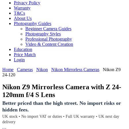
Privacy Policy
Warranty
T&Cs
About Us
Photography Guides
Beginner Camera Guides
Photography Styles
Professional Photography
Video & Content Creation
Education
Price Match
Login
Home
Cameras
Nikon
Nikon Mirrorless Cameras
Nikon Z9
24-120
Nikon Z9 Mirrorless Camera with Z 24-
120mm f/4 S Lens
Better priced than the high street. No import risks or
hidden fees.
UK stock • No import VAT or duties • Full UK warranty • UK next day
delivery