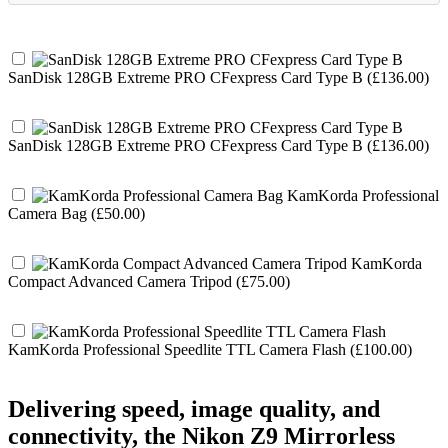
SanDisk 128GB Extreme PRO CFexpress Card Type B (£136.00)
SanDisk 128GB Extreme PRO CFexpress Card Type B (£136.00)
KamKorda Professional
Camera Bag (£50.00)
KamKorda
Compact Advanced Camera Tripod (£75.00)
KamKorda Professional Speedlite TTL Camera Flash (£100.00)
Delivering speed, image quality, and
connectivity, the Nikon Z9 Mirrorless