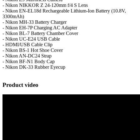
- Nikon NIKKOR Z 24-120mm f/4 S Lens
- Nikon EN-EL18d Rechargeable Lithium-Ion Battery (10.8V,
3300mAh)
- Nikon MH-33 Battery Charger
- Nikon EH-7P Charging AC Adapter
- Nikon BL-7 Battery Chamber Cover
- Nikon UC-E24 USB Cable
- HDMI/USB Cable Clip
- Nikon BS-1 Hot Shoe Cover
- Nikon AN-DC24 Strap
- Nikon BF-N1 Body Cap
- Nikon DK-33 Rubber Eyecup
Product video