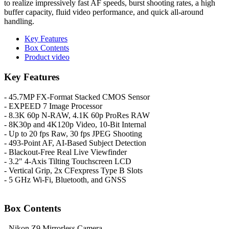
to realize impressively fast AF speeds, burst shooting rates, a high
buffer capacity, fluid video performance, and quick all-around
handling.
Key Features
Box Contents
Product video
Key Features
- 45.7MP FX-Format Stacked CMOS Sensor
- EXPEED 7 Image Processor
- 8.3K 60p N-RAW, 4.1K 60p ProRes RAW
- 8K30p and 4K120p Video, 10-Bit Internal
- Up to 20 fps Raw, 30 fps JPEG Shooting
- 493-Point AF, AI-Based Subject Detection
- Blackout-Free Real Live Viewfinder
- 3.2" 4-Axis Tilting Touchscreen LCD
- Vertical Grip, 2x CFexpress Type B Slots
- 5 GHz Wi-Fi, Bluetooth, and GNSS
Box Contents
- Nikon Z9 Mirrorless Camera