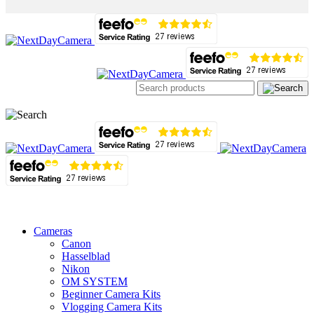
Cameras
Canon
Hasselblad
Nikon
OM SYSTEM
Beginner Camera Kits
Vlogging Camera Kits