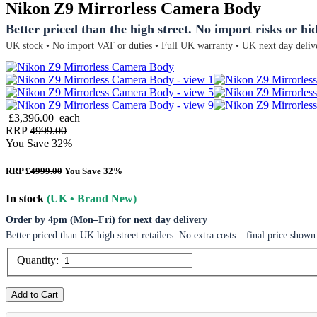
Nikon Z9 Mirrorless Camera Body
Better priced than the high street. No import risks or hi
UK stock • No import VAT or duties • Full UK warranty • UK next day deliv
£3,396.00
each
RRP
4999.00
You Save 32%
RRP £
4999.00
You Save 32%
In stock
(UK • Brand New)
Order by 4pm (Mon–Fri) for next day delivery
Better priced than UK high street retailers. No extra costs – final price shown
Quantity:
Add to Cart