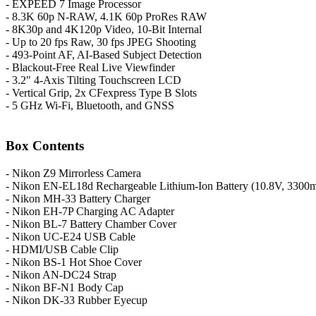
- EXPEED 7 Image Processor
- 8.3K 60p N-RAW, 4.1K 60p ProRes RAW
- 8K30p and 4K120p Video, 10-Bit Internal
- Up to 20 fps Raw, 30 fps JPEG Shooting
- 493-Point AF, AI-Based Subject Detection
- Blackout-Free Real Live Viewfinder
- 3.2" 4-Axis Tilting Touchscreen LCD
- Vertical Grip, 2x CFexpress Type B Slots
- 5 GHz Wi-Fi, Bluetooth, and GNSS
Box Contents
- Nikon Z9 Mirrorless Camera
- Nikon EN-EL18d Rechargeable Lithium-Ion Battery (10.8V, 3300
- Nikon MH-33 Battery Charger
- Nikon EH-7P Charging AC Adapter
- Nikon BL-7 Battery Chamber Cover
- Nikon UC-E24 USB Cable
- HDMI/USB Cable Clip
- Nikon BS-1 Hot Shoe Cover
- Nikon AN-DC24 Strap
- Nikon BF-N1 Body Cap
- Nikon DK-33 Rubber Eyecup