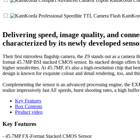
KamKorda Comp
KamKorda
Delivering speed, image quality, and conn
characterized by its newly developed sens
Their first mirrorless flagship camera, the Z9 stands out as a camera
format 45.7MP BSI stacked CMOS sensor. Its stacked design offers fas
higher sensitivities. At 45.7MP, it's also a high-resolution chip that b
design is known for exquisite colour and detail rendering, too, and t
Complementing the sensor is an advanced processing engine, the EXPE
realize impressively fast AF speeds, burst shooting rates, a high buffe
Key Features
Box Contents
Product video
Key Features
- 45.7MP FX-Format Stacked CMOS Sensor