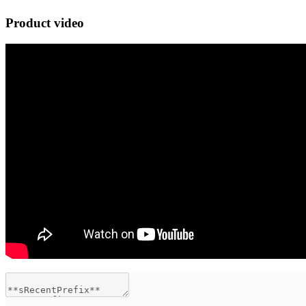
Product video