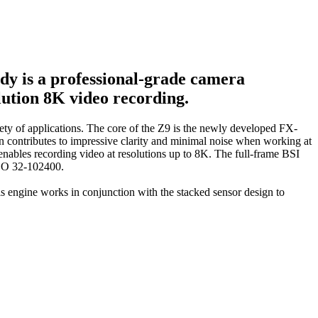
dy is a professional-grade camera
lution 8K video recording.
iety of applications. The core of the Z9 is the newly developed FX-
n contributes to impressive clarity and minimal noise when working at
as enables recording video at resolutions up to 8K. The full-frame BSI
 ISO 32-102400.
 engine works in conjunction with the stacked sensor design to