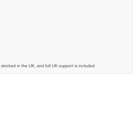
 stocked in the UK, and full UK support is included.