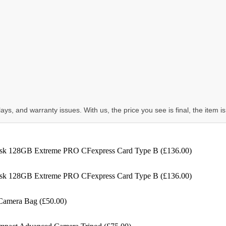
ys, and warranty issues. With us, the price you see is final, the item is
k 128GB Extreme PRO CFexpress Card Type B (£136.00)
k 128GB Extreme PRO CFexpress Card Type B (£136.00)
Camera Bag (£50.00)