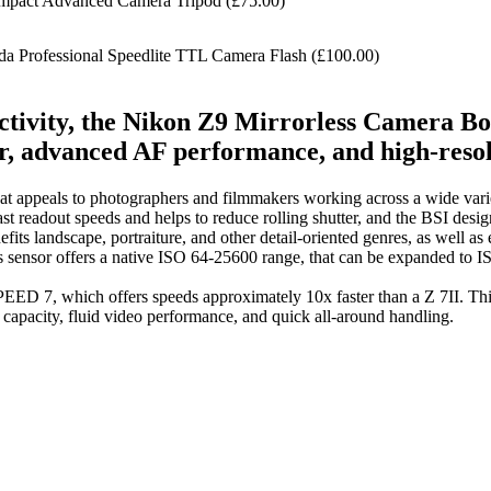
act Advanced Camera Tripod (£75.00)
 Professional Speedlite TTL Camera Flash (£100.00)
ectivity, the Nikon Z9 Mirrorless Camera Bo
or, advanced AF performance, and high-reso
 that appeals to photographers and filmmakers working across a wide var
t readout speeds and helps to reduce rolling shutter, and the BSI desig
enefits landscape, portraiture, and other detail-oriented genres, as well 
his sensor offers a native ISO 64-25600 range, that can be expanded to
ED 7, which offers speeds approximately 10x faster than a Z 7II. This
r capacity, fluid video performance, and quick all-around handling.