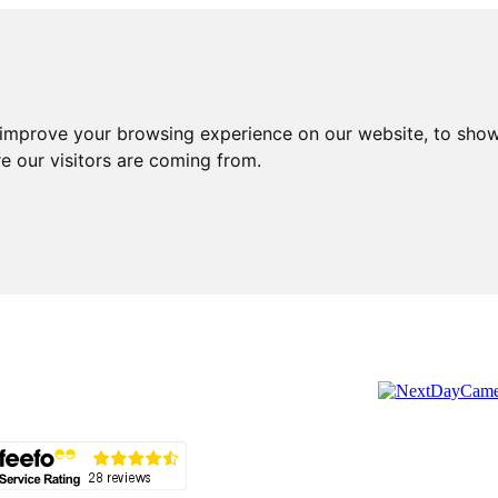
 improve your browsing experience on our website, to show
e our visitors are coming from.