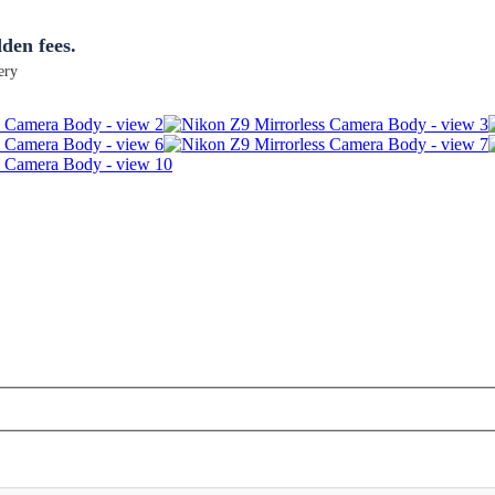
dden fees.
ery