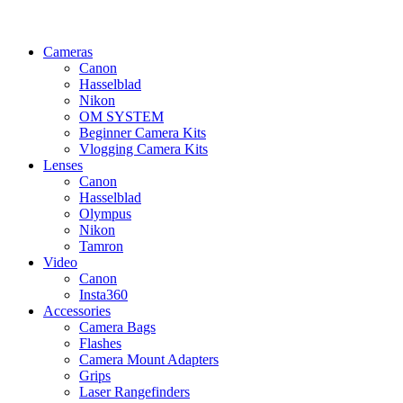
Cameras
Canon
Hasselblad
Nikon
OM SYSTEM
Beginner Camera Kits
Vlogging Camera Kits
Lenses
Canon
Hasselblad
Olympus
Nikon
Tamron
Video
Canon
Insta360
Accessories
Camera Bags
Flashes
Camera Mount Adapters
Grips
Laser Rangefinders