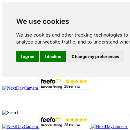
We use cookies
We use cookies and other tracking technologies to
analyze our website traffic, and to understand wher
I agree
I decline
Change my preferences