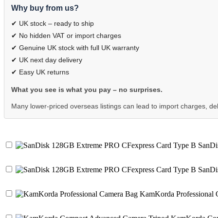
Why buy from us?
✔ UK stock – ready to ship
✔ No hidden VAT or import charges
✔ Genuine UK stock with full UK warranty
✔ UK next day delivery
✔ Easy UK returns
What you see is what you pay – no surprises.
Many lower-priced overseas listings can lead to import charges, dela
SanDis
SanDis
KamKorda Professional 