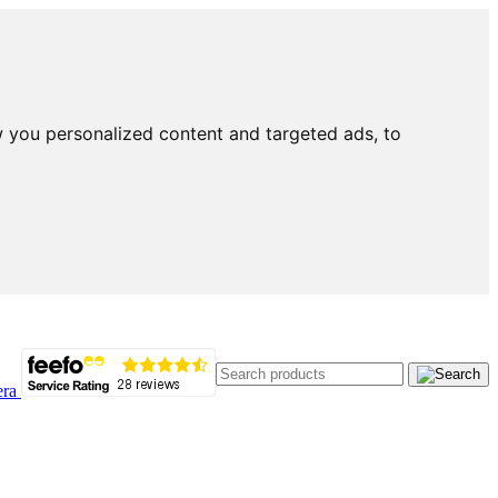
 you personalized content and targeted ads, to