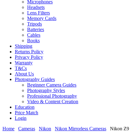
Microphones
Headsets
Lens Filters
Memory Cards
Tripods
Batteries
Cables
Books
Shipping
Returns Policy
Privacy Policy
Warranty
T&Cs
About Us
Photography Guides
Beginner Camera Guides
Photography Styles
Professional Photography
Video & Content Creation
Education
Price Match
Login
Home
Cameras
Nikon
Nikon Mirrorless Cameras
Nikon Z9