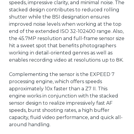
speeds, impressive clarity, and minimal noise. The
stacked design contributes to reduced rolling
shutter while the BSI designation ensures
improved noise levels when working at the top
end of the extended ISO 32-102400 range. Also,
the 45.7MP resolution and full-frame sensor size
hit a sweet spot that benefits photographers
working in detail-oriented genres as well as
enables recording video at resolutions up to 8K.
Complementing the sensor is the EXPEED 7
processing engine, which offers speeds
approximately 10x faster than a Z7 II. This
engine works in conjunction with the stacked
sensor design to realize impressively fast AF
speeds, burst shooting rates, a high buffer
capacity, fluid video performance, and quick all-
around handling.