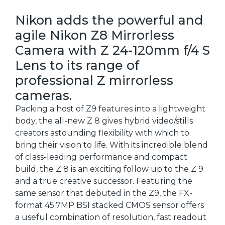
Nikon adds the powerful and
agile Nikon Z8 Mirrorless
Camera with Z 24-120mm f/4 S
Lens to its range of
professional Z mirrorless
cameras.
Packing a host of Z9 features into a lightweight
body, the all-new Z 8 gives hybrid video/stills
creators astounding flexibility with which to
bring their vision to life. With its incredible blend
of class-leading performance and compact
build, the Z 8 is an exciting follow up to the Z 9
and a true creative successor. Featuring the
same sensor that debuted in the Z9, the FX-
format 45.7MP BSI stacked CMOS sensor offers
a useful combination of resolution, fast readout