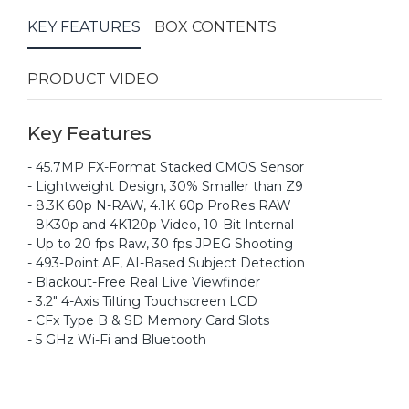
KEY FEATURES
BOX CONTENTS
PRODUCT VIDEO
Key Features
- 45.7MP FX-Format Stacked CMOS Sensor
- Lightweight Design, 30% Smaller than Z9
- 8.3K 60p N-RAW, 4.1K 60p ProRes RAW
- 8K30p and 4K120p Video, 10-Bit Internal
- Up to 20 fps Raw, 30 fps JPEG Shooting
- 493-Point AF, AI-Based Subject Detection
- Blackout-Free Real Live Viewfinder
- 3.2" 4-Axis Tilting Touchscreen LCD
- CFx Type B & SD Memory Card Slots
- 5 GHz Wi-Fi and Bluetooth