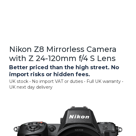
Nikon Z8 Mirrorless Camera
with Z 24-120mm f/4 S Lens
Better priced than the high street. No
import risks or hidden fees.
UK stock • No import VAT or duties • Full UK warranty •
UK next day delivery