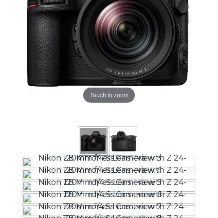
Touch to zoom