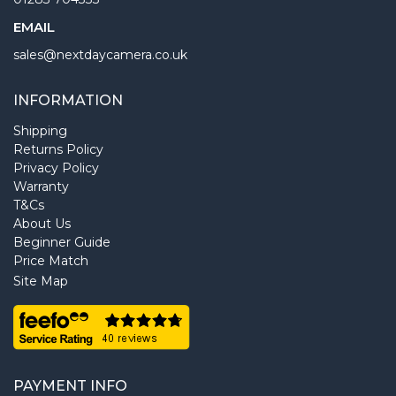
EMAIL
sales@nextdaycamera.co.uk
INFORMATION
Shipping
Returns Policy
Privacy Policy
Warranty
T&Cs
About Us
Beginner Guide
Price Match
Site Map
PAYMENT INFO