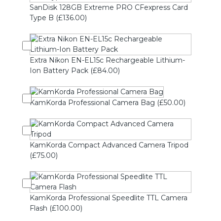
SanDisk 128GB Extreme PRO CFexpress Card
Type B (£136.00)
Extra Nikon EN-EL15c Rechargeable Lithium-
Ion Battery Pack (£84.00)
KamKorda Professional Camera Bag (£50.00)
KamKorda Compact Advanced Camera Tripod
(£75.00)
KamKorda Professional Speedlite TTL Camera
Flash (£100.00)