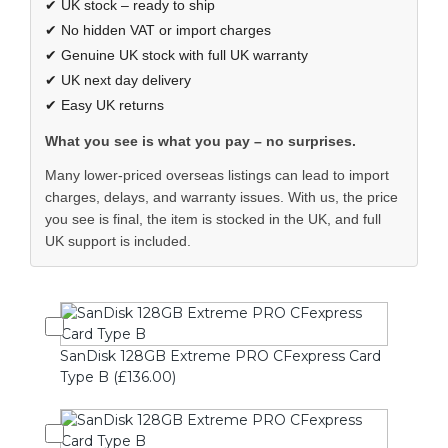
✔ UK stock – ready to ship
✔ No hidden VAT or import charges
✔ Genuine UK stock with full UK warranty
✔ UK next day delivery
✔ Easy UK returns
What you see is what you pay – no surprises.
Many lower-priced overseas listings can lead to import
charges, delays, and warranty issues. With us, the price
you see is final, the item is stocked in the UK, and full
UK support is included.
SanDisk 128GB Extreme PRO CFexpress Card
Type B (£136.00)