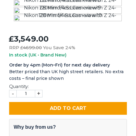
£3,549.00
RRP £
4699.00
You Save 24%
In stock
(UK • Brand New)
Order by 4pm (Mon–Fri) for next day delivery
Better priced than UK high street retailers. No extra
costs – final price shown
Quantity:
-
+
ADD TO CART
Why buy from us?