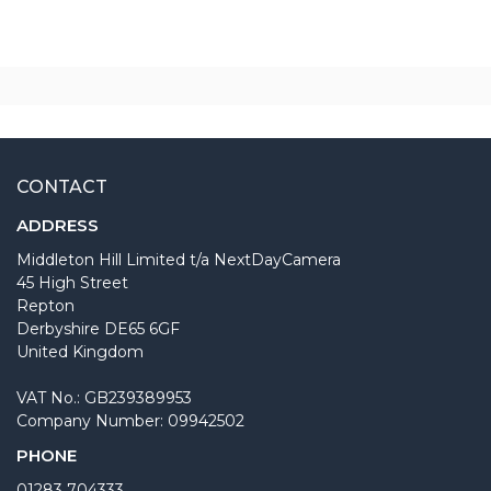
CONTACT
ADDRESS
Middleton Hill Limited t/a NextDayCamera
45 High Street
Repton
Derbyshire DE65 6GF
United Kingdom
VAT No.: GB239389953
Company Number: 09942502
PHONE
01283 704333