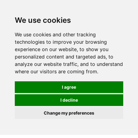
0
We use cookies
We use cookies and other tracking
technologies to improve your browsing
experience on our website, to show you
personalized content and targeted ads, to
analyze our website traffic, and to understand
where our visitors are coming from.
I agree
I decline
Change my preferences