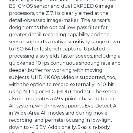
BSI CMOS sensor and dual EXPEED 6 image
processors, the Z 7II is clearly aimed at the
detail-obsessed image-maker. The sensor's
design omits the optical low-pass filter for
greater detail recording capability and the
sensor supports a native sensitivity range down
to ISO 64 for lush, rich capture. Updated
processing also yields faster speeds, including a
quickened 10 fps continuous shooting rate and
deeper buffer for working with moving
subjects. UHD 4K 60p video is supported, too,
with the option to record externally in 10-bit
using N-Log or HLG (HDR) modes). The sensor
also incorporates a 493-point phase-detection
AF system, which now supports Eye-Detect AF
in Wide-Area AF modes and during movie
recording, and permits focusing in low-light
down to -4.5 EV. Additionally, 5-axis in-body