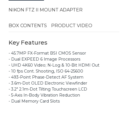
NIKON FTZ II MOUNT ADAPTER
BOX CONTENTS
PRODUCT VIDEO
Key Features
- 45.7MP FX-Format BSI CMOS Sensor
- Dual EXPEED 6 Image Processors
- UHD 4K60 Video; N-Log & 10-Bit HDMI Out
- 10 fps Cont. Shooting, ISO 64-25600
- 493-Point Phase-Detect AF System
- 3.6m-Dot OLED Electronic Viewfinder
- 3.2" 2.1m-Dot Tilting Touchscreen LCD
- 5-Axis In-Body Vibration Reduction
- Dual Memory Card Slots