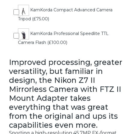
KamKorda Compact Advanced Camera
Tripod (£75.00)
KamKorda Professional Speedlite TTL
Camera Flash (£100.00)
Improved processing, greater
versatility, but familiar in
design, the Nikon Z7 II
Mirrorless Camera with FTZ II
Mount Adapter takes
everything that was great
from the original and ups its
capabilities even more.
Sporting a high-resolution 45.7MP FX-format