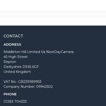
CONTACT
ADDRESS
Middleton Hill Limited t/a NextDayCamera
45 High Street
Repton
Derbyshire DE65 6GF
United Kingdom
VAT No.: GB239389953
Company Number: 09942502
PHONE
01283 704333