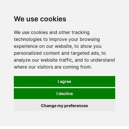
0
We use cookies
We use cookies and other tracking
technologies to improve your browsing
experience on our website, to show you
personalized content and targeted ads, to
analyze our website traffic, and to understand
where our visitors are coming from.
I agree
I decline
Change my preferences