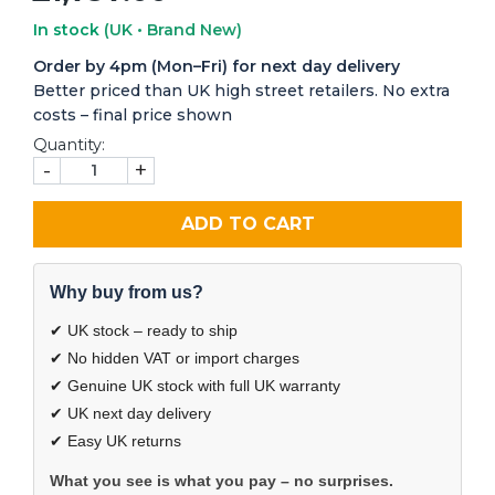
In stock
(UK • Brand New)
Order by 4pm (Mon–Fri) for next day delivery
Better priced than UK high street retailers. No extra
costs – final price shown
Quantity:
-
+
ADD TO CART
Why buy from us?
✔ UK stock – ready to ship
✔ No hidden VAT or import charges
✔ Genuine UK stock with full UK warranty
✔ UK next day delivery
✔ Easy UK returns
What you see is what you pay – no surprises.