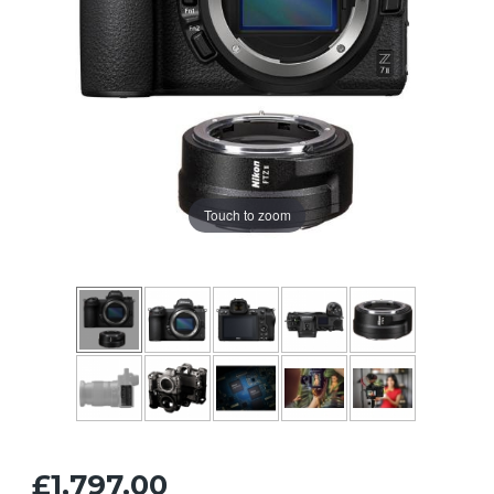
Touch to zoom
£1,797.00