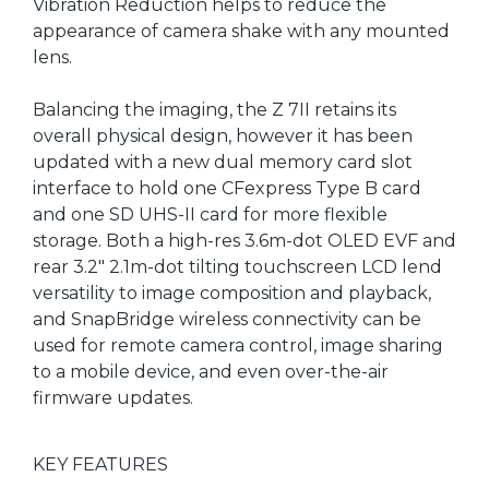
Vibration Reduction helps to reduce the
appearance of camera shake with any mounted
lens.
Balancing the imaging, the Z 7II retains its
overall physical design, however it has been
updated with a new dual memory card slot
interface to hold one CFexpress Type B card
and one SD UHS-II card for more flexible
storage. Both a high-res 3.6m-dot OLED EVF and
rear 3.2" 2.1m-dot tilting touchscreen LCD lend
versatility to image composition and playback,
and SnapBridge wireless connectivity can be
used for remote camera control, image sharing
to a mobile device, and even over-the-air
firmware updates.
KEY FEATURES