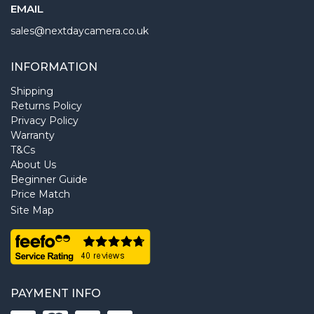
EMAIL
sales@nextdaycamera.co.uk
INFORMATION
Shipping
Returns Policy
Privacy Policy
Warranty
T&Cs
About Us
Beginner Guide
Price Match
Site Map
PAYMENT INFO