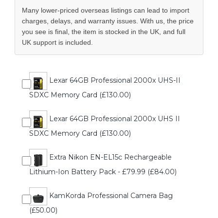
Many lower-priced overseas listings can lead to import
charges, delays, and warranty issues. With us, the price
you see is final, the item is stocked in the UK, and full
UK support is included.
Lexar 64GB Professional 2000x UHS-II
SDXC Memory Card (£130.00)
Lexar 64GB Professional 2000x UHS II
SDXC Memory Card (£130.00)
Extra Nikon EN-EL15c Rechargeable
Lithium-Ion Battery Pack - £79.99 (£84.00)
KamKorda Professional Camera Bag
(£50.00)