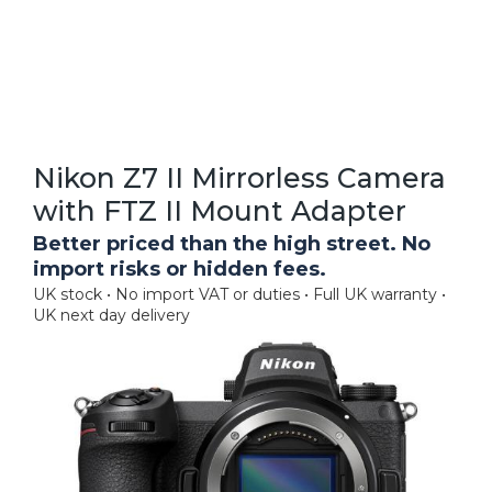
Nikon Z7 II Mirrorless Camera
with FTZ II Mount Adapter
Better priced than the high street. No
import risks or hidden fees.
UK stock • No import VAT or duties • Full UK warranty •
UK next day delivery