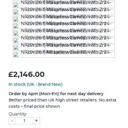
£2,146.00
In stock
(UK • Brand New)
Order by 4pm (Mon–Fri) for next day delivery
Better priced than UK high street retailers. No extra
costs – final price shown
Quantity:
-
+