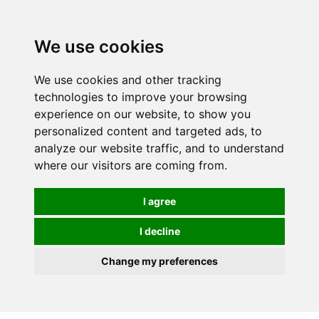
0
We use cookies
We use cookies and other tracking
technologies to improve your browsing
experience on our website, to show you
personalized content and targeted ads, to
analyze our website traffic, and to understand
where our visitors are coming from.
I agree
I decline
Change my preferences