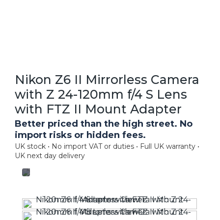
Nikon Z6 II Mirrorless Camera
with Z 24-120mm f/4 S Lens
with FTZ II Mount Adapter
Better priced than the high street. No
import risks or hidden fees.
UK stock • No import VAT or duties • Full UK warranty •
UK next day delivery