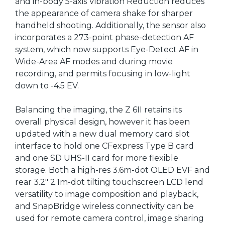
and in-body 5-axis Vibration Reduction reduces
the appearance of camera shake for sharper
handheld shooting. Additionally, the sensor also
incorporates a 273-point phase-detection AF
system, which now supports Eye-Detect AF in
Wide-Area AF modes and during movie
recording, and permits focusing in low-light
down to -4.5 EV.
Balancing the imaging, the Z 6II retains its
overall physical design, however it has been
updated with a new dual memory card slot
interface to hold one CFexpress Type B card
and one SD UHS-II card for more flexible
storage. Both a high-res 3.6m-dot OLED EVF and
rear 3.2" 2.1m-dot tilting touchscreen LCD lend
versatility to image composition and playback,
and SnapBridge wireless connectivity can be
used for remote camera control, image sharing