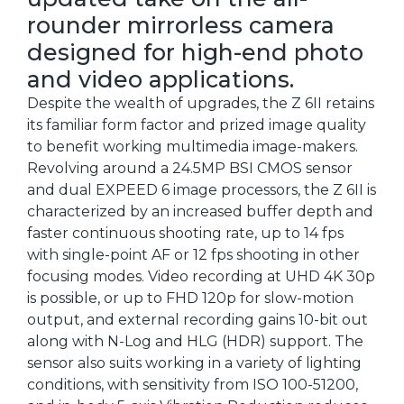
rounder mirrorless camera
designed for high-end photo
and video applications.
Despite the wealth of upgrades, the Z 6II retains
its familiar form factor and prized image quality
to benefit working multimedia image-makers.
Revolving around a 24.5MP BSI CMOS sensor
and dual EXPEED 6 image processors, the Z 6II is
characterized by an increased buffer depth and
faster continuous shooting rate, up to 14 fps
with single-point AF or 12 fps shooting in other
focusing modes. Video recording at UHD 4K 30p
is possible, or up to FHD 120p for slow-motion
output, and external recording gains 10-bit out
along with N-Log and HLG (HDR) support. The
sensor also suits working in a variety of lighting
conditions, with sensitivity from ISO 100-51200,