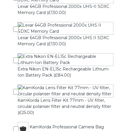
Lexar 64GB Professional 2000x UHS-II SDXC
Memory Card (£130.00)
Lexar 64GB Professional 2000x UHS II SDXC
Memory Card (£130.00)
Extra Nikon EN-EL15c Rechargeable Lithium-
Ion Battery Pack (£84.00)
KamKorda Lens Filter Kit 77mm - UV filter,
circular polariser filter and neutral density filter
(£25.00)
KamKorda Professional Camera Bag