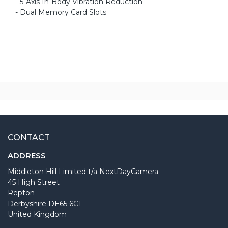
- 5-Axis In-Body Vibration Reduction
- Dual Memory Card Slots
CONTACT
ADDRESS
Middleton Hill Limited t/a NextDayCamera
45 High Street
Repton
Derbyshire DE65 6GF
United Kingdom