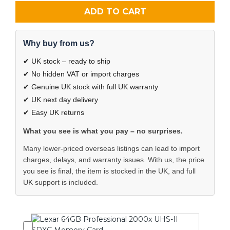
ADD TO CART
Why buy from us?
✔ UK stock – ready to ship
✔ No hidden VAT or import charges
✔ Genuine UK stock with full UK warranty
✔ UK next day delivery
✔ Easy UK returns
What you see is what you pay – no surprises.
Many lower-priced overseas listings can lead to import
charges, delays, and warranty issues. With us, the price
you see is final, the item is stocked in the UK, and full
UK support is included.