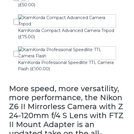
(£50.00)
KamKorda Compact Advanced Camera Tripod
(£75.00)
KamKorda Professional Speedlite TTL Camera
Flash (£100.00)
More speed, more versatility,
more performance, the Nikon
Z6 II Mirrorless Camera with Z
24-120mm f/4 S Lens with FTZ
II Mount Adapter is an
updated take on the all-