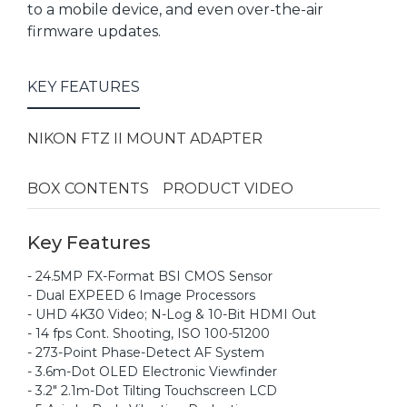
to a mobile device, and even over-the-air
firmware updates.
KEY FEATURES
NIKON FTZ II MOUNT ADAPTER
BOX CONTENTS
PRODUCT VIDEO
Key Features
- 24.5MP FX-Format BSI CMOS Sensor
- Dual EXPEED 6 Image Processors
- UHD 4K30 Video; N-Log & 10-Bit HDMI Out
- 14 fps Cont. Shooting, ISO 100-51200
- 273-Point Phase-Detect AF System
- 3.6m-Dot OLED Electronic Viewfinder
- 3.2" 2.1m-Dot Tilting Touchscreen LCD