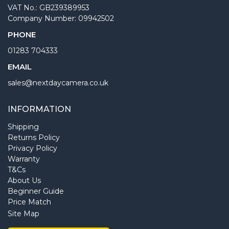
VAT No.: GB239389953
Company Number: 09942502
PHONE
01283 704333
EMAIL
sales@nextdaycamera.co.uk
INFORMATION
Shipping
Returns Policy
Privacy Policy
Warranty
T&Cs
About Us
Beginner Guide
Price Match
Site Map