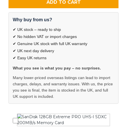
ADD TO CART
Why buy from us?
✔ UK stock – ready to ship
✔ No hidden VAT or import charges
✔ Genuine UK stock with full UK warranty
✔ UK next day delivery
✔ Easy UK returns
What you see is what you pay – no surprises.
Many lower-priced overseas listings can lead to import
charges, delays, and warranty issues. With us, the price
you see is final, the item is stocked in the UK, and full
UK support is included.