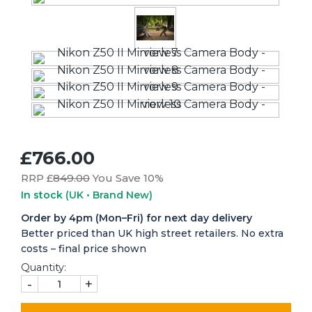
£766.00
RRP £
849.00
You Save 10%
In stock
(UK • Brand New)
Order by 4pm (Mon–Fri) for next day delivery
Better priced than UK high street retailers. No extra
costs – final price shown
Quantity:
-
+