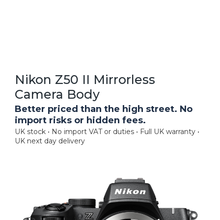
Nikon Z50 II Mirrorless
Camera Body
Better priced than the high street. No
import risks or hidden fees.
UK stock • No import VAT or duties • Full UK warranty •
UK next day delivery