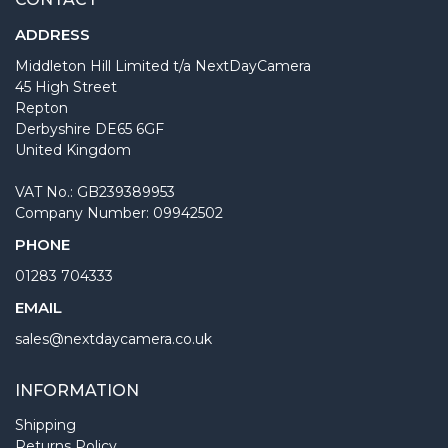
ADDRESS
Middleton Hill Limited t/a NextDayCamera
45 High Street
Repton
Derbyshire DE65 6GF
United Kingdom
VAT No.: GB239389953
Company Number: 09942502
PHONE
01283 704333
EMAIL
sales@nextdaycamera.co.uk
INFORMATION
Shipping
Returns Policy