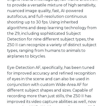
to provide a versatile mixture of high sensitivity,
nuanced image quality, fast, AI-powered
autofocus, and full-resolution continuous
shooting up to 30 fps. Using inherited
algorithms and deep learning technology from
the Z9, including sophisticated Subject
Detection for nine different subject types, the
Z50 II can recognize a variety of distinct subject
types, ranging from humans to animals to
airplanes to bicycles.
Eye-Detection AF, specifically, has been tuned
for improved accuracy and refined recognition
of eyes in the scene and can also be used in
conjunction with custom Wide-Area AF for
different subject shapes and sizes. Capable of
recording more than just stills, the Z50 II has
improved its video capture abilities as well, now