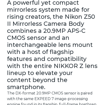
A powerful yet compact
mirrorless system made for
rising creators, the Nikon Z50
II Mirrorless Camera Body
combines a 20.9MP APS-C
CMOS sensor and an
interchangeable lens mount
with a host of flagship
features and compatibility
with the entire NIKKOR Z lens
lineup to elevate your
content beyond the
smartphone.
The DX-format 20.9MP CMOS sensor is paired
with the same EXPEED 7 image-processing
engine found in its flagship, full-frame brethren