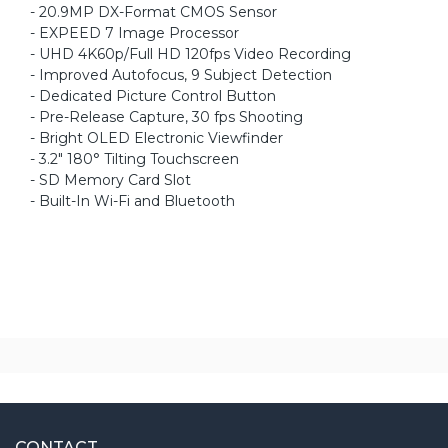
- 20.9MP DX-Format CMOS Sensor
- EXPEED 7 Image Processor
- UHD 4K60p/Full HD 120fps Video Recording
- Improved Autofocus, 9 Subject Detection
- Dedicated Picture Control Button
- Pre-Release Capture, 30 fps Shooting
- Bright OLED Electronic Viewfinder
- 3.2" 180° Tilting Touchscreen
- SD Memory Card Slot
- Built-In Wi-Fi and Bluetooth
CONTACT