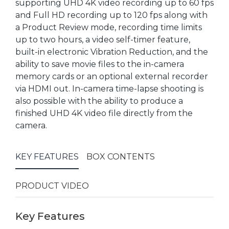
supporting UHD 4K video recording up to 60 fps
and Full HD recording up to 120 fps along with
a Product Review mode, recording time limits
up to two hours, a video self-timer feature,
built-in electronic Vibration Reduction, and the
ability to save movie files to the in-camera
memory cards or an optional external recorder
via HDMI out. In-camera time-lapse shooting is
also possible with the ability to produce a
finished UHD 4K video file directly from the
camera.
KEY FEATURES
BOX CONTENTS
PRODUCT VIDEO
Key Features