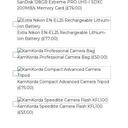
SanDisk 128GB Extreme PRO UHS-I SDXC
200MB/s Memory Card (£76.00)
Extra Nikon EN-EL25 Rechargeable Lithium-
Ion Battery (£77.00)
KamKorda Professional Camera Bag (£50.00)
KamKorda Compact Advanced Camera Tripod
(£75.00)
KamKorda Speedlite Camera Flash KFL100
(£53.00)