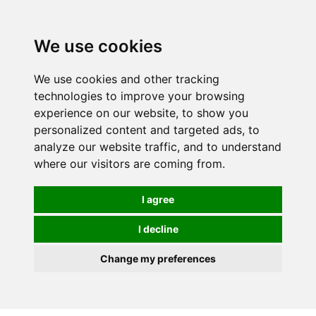
0
We use cookies
We use cookies and other tracking
technologies to improve your browsing
experience on our website, to show you
personalized content and targeted ads, to
analyze our website traffic, and to understand
where our visitors are coming from.
I agree
I decline
Change my preferences