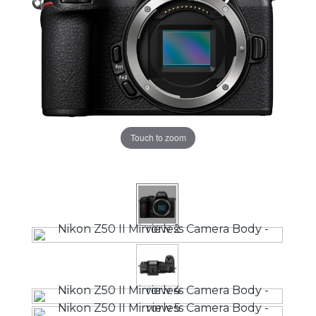
Touch to zoom