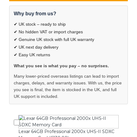
Why buy from us?
✔ UK stock – ready to ship
✔ No hidden VAT or import charges
✔ Genuine UK stock with full UK warranty
✔ UK next day delivery
✔ Easy UK returns
What you see is what you pay – no surprises.
Many lower-priced overseas listings can lead to import
charges, delays, and warranty issues. With us, the price
you see is final, the item is stocked in the UK, and full
UK support is included.
Lexar 64GB Professional 2000x UHS-II SDXC