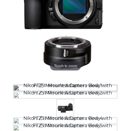
Touch to zoom