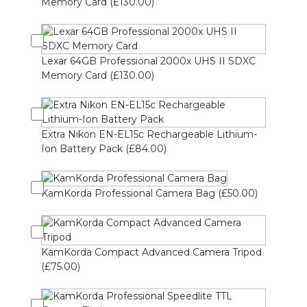
Memory Card (£130.00)
Lexar 64GB Professional 2000x UHS II SDXC
Memory Card (£130.00)
Extra Nikon EN-EL15c Rechargeable Lithium-
Ion Battery Pack (£84.00)
KamKorda Professional Camera Bag (£50.00)
KamKorda Compact Advanced Camera Tripod
(£75.00)