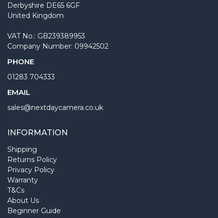
Derbyshire DE65 6GF
United Kingdom
VAT No.: GB239389953
Company Number: 09942502
PHONE
01283 704333
EMAIL
sales@nextdaycamera.co.uk
INFORMATION
Shipping
Returns Policy
Privacy Policy
Warranty
T&Cs
About Us
Beginner Guide