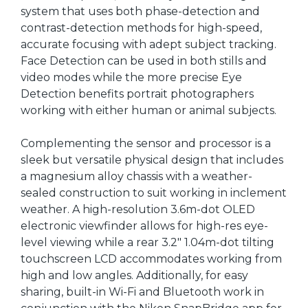
system that uses both phase-detection and
contrast-detection methods for high-speed,
accurate focusing with adept subject tracking.
Face Detection can be used in both stills and
video modes while the more precise Eye
Detection benefits portrait photographers
working with either human or animal subjects.
Complementing the sensor and processor is a
sleek but versatile physical design that includes
a magnesium alloy chassis with a weather-
sealed construction to suit working in inclement
weather. A high-resolution 3.6m-dot OLED
electronic viewfinder allows for high-res eye-
level viewing while a rear 3.2" 1.04m-dot tilting
touchscreen LCD accommodates working from
high and low angles. Additionally, for easy
sharing, built-in Wi-Fi and Bluetooth work in