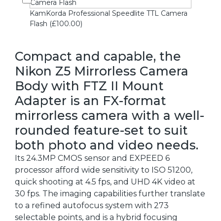
KamKorda Professional Speedlite TTL Camera
Flash (£100.00)
Compact and capable, the
Nikon Z5 Mirrorless Camera
Body with FTZ II Mount
Adapter is an FX-format
mirrorless camera with a well-
rounded feature-set to suit
both photo and video needs.
Its 24.3MP CMOS sensor and EXPEED 6
processor afford wide sensitivity to ISO 51200,
quick shooting at 4.5 fps, and UHD 4K video at
30 fps. The imaging capabilities further translate
to a refined autofocus system with 273
selectable points, and is a hybrid focusing