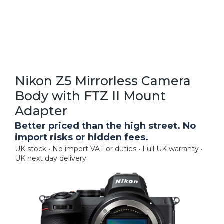
Nikon Z5 Mirrorless Camera
Body with FTZ II Mount
Adapter
Better priced than the high street. No
import risks or hidden fees.
UK stock • No import VAT or duties • Full UK warranty •
UK next day delivery