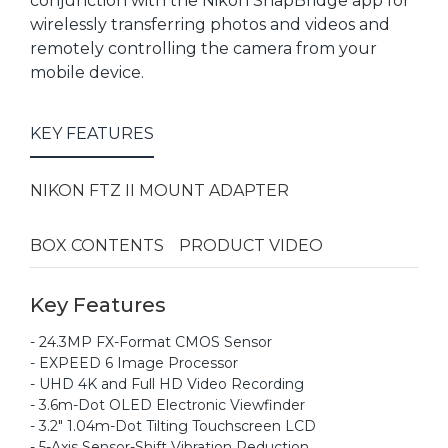
conjunction with the Nikon SnapBridge app for
wirelessly transferring photos and videos and
remotely controlling the camera from your
mobile device.
KEY FEATURES
NIKON FTZ II MOUNT ADAPTER
BOX CONTENTS
PRODUCT VIDEO
Key Features
- 24.3MP FX-Format CMOS Sensor
- EXPEED 6 Image Processor
- UHD 4K and Full HD Video Recording
- 3.6m-Dot OLED Electronic Viewfinder
- 3.2" 1.04m-Dot Tilting Touchscreen LCD
- 5-Axis Sensor-Shift Vibration Reduction