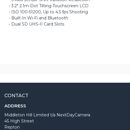
- 3.2" 2.1m-Dot Tilting Touchscreen LCD
- ISO 100-51200, Up to 4.5 fps Shooting
- Built-In Wi-Fi and Bluetooth
- Dual SD UHS-II Card Slots
CONTACT
ADDRESS
Middleton Hill Limited t/a NextDayCamera
45 High Street
Repton