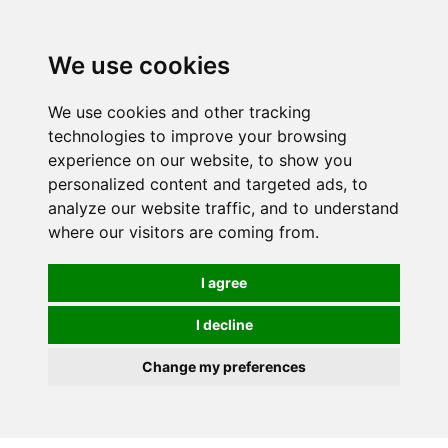
0
We use cookies
We use cookies and other tracking
technologies to improve your browsing
experience on our website, to show you
personalized content and targeted ads, to
analyze our website traffic, and to understand
where our visitors are coming from.
I agree
I decline
Change my preferences