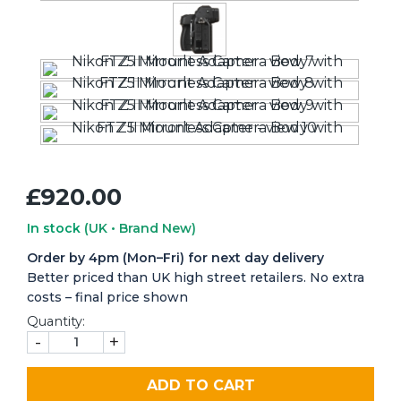
£920.00
In stock
(UK • Brand New)
Order by 4pm (Mon–Fri) for next day delivery
Better priced than UK high street retailers. No extra
costs – final price shown
Quantity:
-
+
ADD TO CART