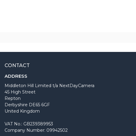
CONTACT
ADDRESS
Middleton Hill Limited t/a NextDayCamera
45 High Street
Repton
Derbyshire DE65 6GF
United Kingdom
VAT No.: GB239389953
Company Number: 09942502