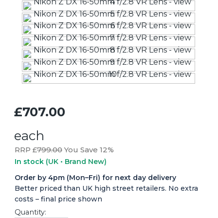
£707.00
each
RRP £
799.00
You Save 12%
In stock
(UK • Brand New)
Order by 4pm (Mon–Fri) for next day delivery
Better priced than UK high street retailers. No extra
costs – final price shown
Quantity: