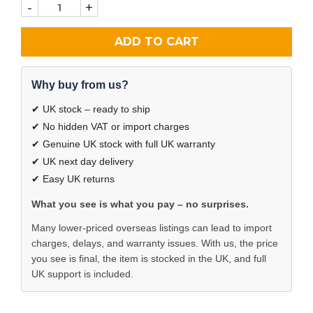
-
+
ADD TO CART
Why buy from us?
✔ UK stock – ready to ship
✔ No hidden VAT or import charges
✔ Genuine UK stock with full UK warranty
✔ UK next day delivery
✔ Easy UK returns
What you see is what you pay – no surprises.
Many lower-priced overseas listings can lead to import
charges, delays, and warranty issues. With us, the price
you see is final, the item is stocked in the UK, and full
UK support is included.