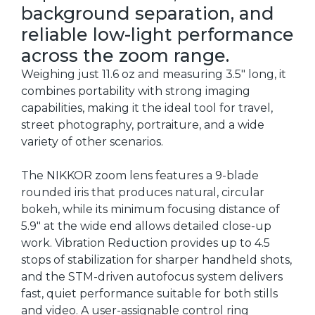
background separation, and
reliable low-light performance
across the zoom range.
Weighing just 11.6 oz and measuring 3.5" long, it
combines portability with strong imaging
capabilities, making it the ideal tool for travel,
street photography, portraiture, and a wide
variety of other scenarios.
The NIKKOR zoom lens features a 9-blade
rounded iris that produces natural, circular
bokeh, while its minimum focusing distance of
5.9" at the wide end allows detailed close-up
work. Vibration Reduction provides up to 4.5
stops of stabilization for sharper handheld shots,
and the STM-driven autofocus system delivers
fast, quiet performance suitable for both stills
and video. A user-assignable control ring