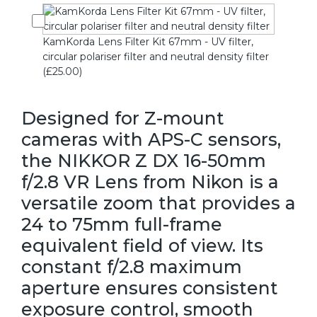
KamKorda Lens Filter Kit 67mm - UV filter,
circular polariser filter and neutral density filter
(£25.00)
Designed for Z-mount
cameras with APS-C sensors,
the NIKKOR Z DX 16-50mm
f/2.8 VR Lens from Nikon is a
versatile zoom that provides a
24 to 75mm full-frame
equivalent field of view. Its
constant f/2.8 maximum
aperture ensures consistent
exposure control, smooth