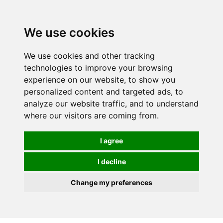
0
We use cookies
We use cookies and other tracking
technologies to improve your browsing
experience on our website, to show you
personalized content and targeted ads, to
analyze our website traffic, and to understand
where our visitors are coming from.
I agree
I decline
Change my preferences