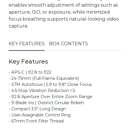
enables smooth adjustment of settings such as
aperture, ISO, or exposure, while minimized
focus breathing supports natural-looking video
capture.
KEY FEATURES
BOX CONTENTS
Key Features
- APS-C | f/2.8 to f/22
- 24-75mm (Full-Frame Equivalent)
- STM Autofocus | 5.9 to 9.8" Close Focus
- 4.5-Stop Vibration Reduction I.S.
- f/2.8 Aperture Over Entire Zoom Range
- 9-Blade Iris | Distinct Circular Bokeh
- Compact 3.5"-Long Design
- User-Assignable Control Ring
- 67mm Front Filter Thread