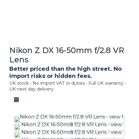
Nikon Z DX 16-50mm f/2.8 VR
Lens
Better priced than the high street. No
import risks or hidden fees.
UK stock • No import VAT or duties • Full UK warranty •
UK next day delivery