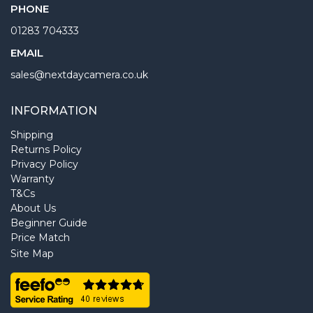
PHONE
01283 704333
EMAIL
sales@nextdaycamera.co.uk
INFORMATION
Shipping
Returns Policy
Privacy Policy
Warranty
T&Cs
About Us
Beginner Guide
Price Match
Site Map