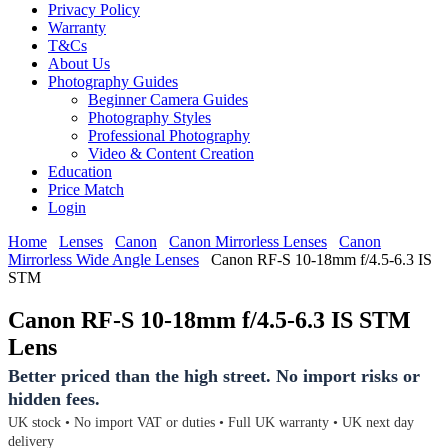
Privacy Policy
Warranty
T&Cs
About Us
Photography Guides
Beginner Camera Guides
Photography Styles
Professional Photography
Video & Content Creation
Education
Price Match
Login
Home
Lenses
Canon
Canon Mirrorless Lenses
Canon
Mirrorless Wide Angle Lenses
Canon RF-S 10-18mm f/4.5-6.3 IS
STM
Canon RF-S 10-18mm f/4.5-6.3 IS STM
Lens
Better priced than the high street. No import risks or
hidden fees.
UK stock • No import VAT or duties • Full UK warranty • UK next day
delivery