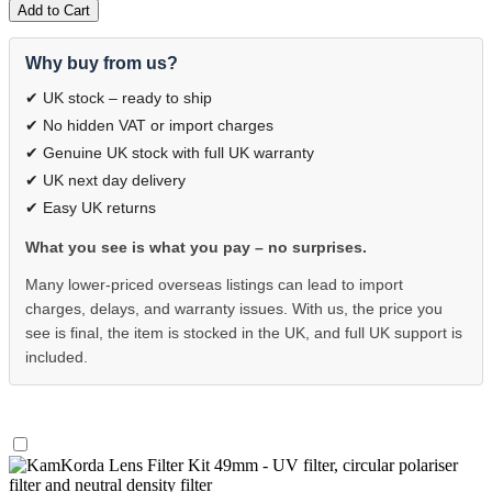
Add to Cart
Why buy from us?
✔ UK stock – ready to ship
✔ No hidden VAT or import charges
✔ Genuine UK stock with full UK warranty
✔ UK next day delivery
✔ Easy UK returns
What you see is what you pay – no surprises.
Many lower-priced overseas listings can lead to import
charges, delays, and warranty issues. With us, the price you
see is final, the item is stocked in the UK, and full UK support is
included.