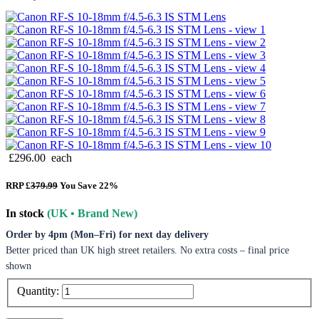
£296.00
each
RRP £
379.99
You Save 22%
In stock
(UK • Brand New)
Order by 4pm (Mon–Fri) for next day delivery
Better priced than UK high street retailers. No extra costs – final price
shown
Quantity: