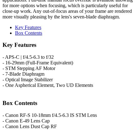
for more options when focusing, which is particularly useful for
close-up work. Any out-of-focus areas of your frame are rendered
more visually pleasing by the lens's seven-blade diaphragm.
Key Features
Box Contents
Key Features
- APS-C | f/4.5-6.3 to f/32
- 16-29mm (Full-Frame Equivalent)
- STM Stepping AF Motor
- 7-Blade Diaphragm
- Optical Image Stabilizer
- One Aspherical Element, Two UD Elements
Box Contents
- Canon RF-S 10-18mm f/4.5-6.3 IS STM Lens
- Canon E-49 Lens Cap
- Canon Lens Dust Cap RF