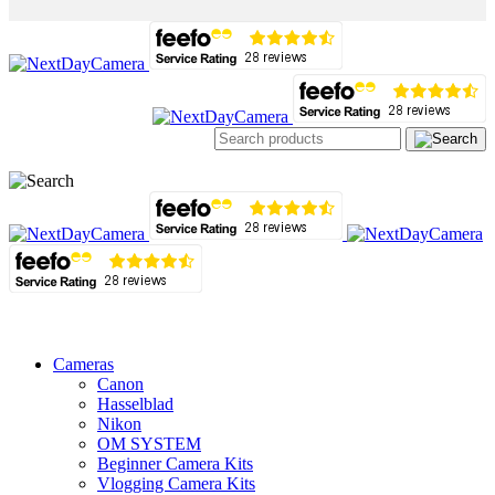
Cameras
Canon
Hasselblad
Nikon
OM SYSTEM
Beginner Camera Kits
Vlogging Camera Kits