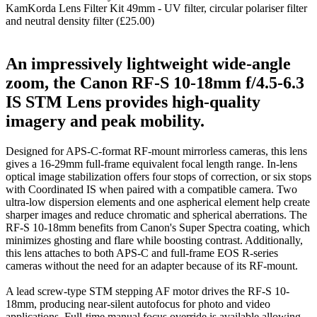
KamKorda Lens Filter Kit 49mm - UV filter, circular polariser filter
and neutral density filter (£25.00)
An impressively lightweight wide-angle
zoom, the Canon RF-S 10-18mm f/4.5-6.3
IS STM Lens provides high-quality
imagery and peak mobility.
Designed for APS-C-format RF-mount mirrorless cameras, this lens
gives a 16-29mm full-frame equivalent focal length range. In-lens
optical image stabilization offers four stops of correction, or six stops
with Coordinated IS when paired with a compatible camera. Two
ultra-low dispersion elements and one aspherical element help create
sharper images and reduce chromatic and spherical aberrations. The
RF-S 10-18mm benefits from Canon's Super Spectra coating, which
minimizes ghosting and flare while boosting contrast. Additionally,
this lens attaches to both APS-C and full-frame EOS R-series
cameras without the need for an adapter because of its RF-mount.
A lead screw-type STM stepping AF motor drives the RF-S 10-
18mm, producing near-silent autofocus for photo and video
applications. Full-time manual focus override is available allowing