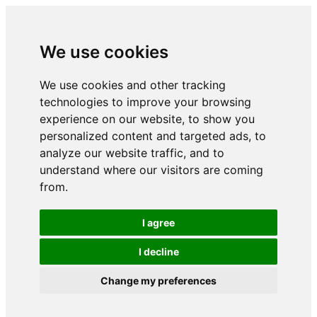
We use cookies
We use cookies and other tracking
technologies to improve your browsing
experience on our website, to show you
personalized content and targeted ads, to
analyze our website traffic, and to
understand where our visitors are coming
from.
I agree
I decline
Change my preferences