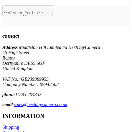
contact
Address
Middleton Hill Limited t/a NextDayCamera
45 High Street
Repton
Derbyshire DE65 6GF
United Kingdom
VAT No.: GB239389953
Company Number: 09942502
phone
01283 704333
email
sales@nextdaycamera.co.uk
INFORMATION
Shipping