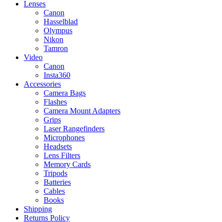
Lenses
Canon
Hasselblad
Olympus
Nikon
Tamron
Video
Canon
Insta360
Accessories
Camera Bags
Flashes
Camera Mount Adapters
Grips
Laser Rangefinders
Microphones
Headsets
Lens Filters
Memory Cards
Tripods
Batteries
Cables
Books
Shipping
Returns Policy