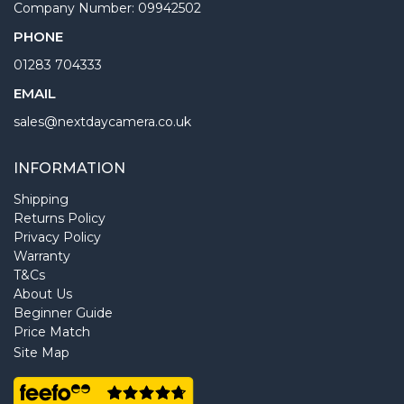
Company Number: 09942502
PHONE
01283 704333
EMAIL
sales@nextdaycamera.co.uk
INFORMATION
Shipping
Returns Policy
Privacy Policy
Warranty
T&Cs
About Us
Beginner Guide
Price Match
Site Map