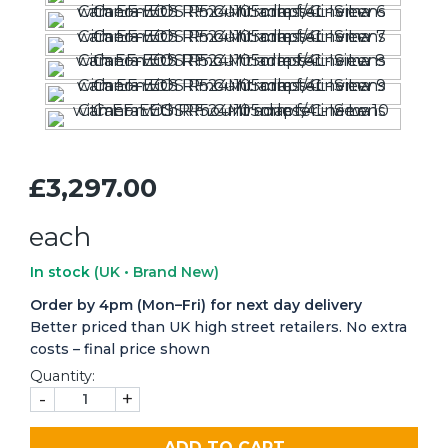
£3,297.00
each
In stock
(UK • Brand New)
Order by 4pm (Mon–Fri) for next day delivery
Better priced than UK high street retailers. No extra
costs – final price shown
Quantity:
-
+
ADD TO CART