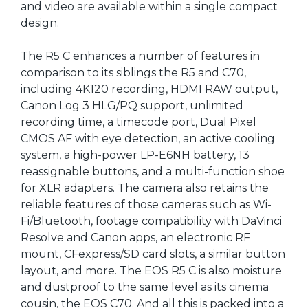
and video are available within a single compact
design.
The R5 C enhances a number of features in
comparison to its siblings the R5 and C70,
including 4K120 recording, HDMI RAW output,
Canon Log 3 HLG/PQ support, unlimited
recording time, a timecode port, Dual Pixel
CMOS AF with eye detection, an active cooling
system, a high-power LP-E6NH battery, 13
reassignable buttons, and a multi-function shoe
for XLR adapters. The camera also retains the
reliable features of those cameras such as Wi-
Fi/Bluetooth, footage compatibility with DaVinci
Resolve and Canon apps, an electronic RF
mount, CFexpress/SD card slots, a similar button
layout, and more. The EOS R5 C is also moisture
and dustproof to the same level as its cinema
cousin, the EOS C70. And all this is packed into a