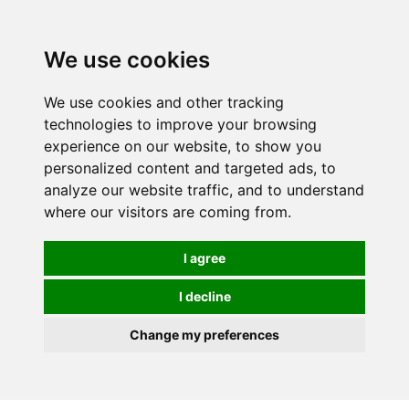
0
We use cookies
We use cookies and other tracking
technologies to improve your browsing
experience on our website, to show you
personalized content and targeted ads, to
analyze our website traffic, and to understand
where our visitors are coming from.
I agree
I decline
Change my preferences