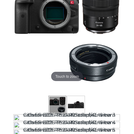
Touch to zoom